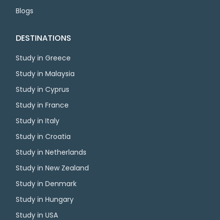
Blogs
DESTINATIONS
Study in Greece
Study in Malaysia
Study in Cyprus
Study in France
Study in Italy
Study in Croatia
Study in Netherlands
Study in New Zealand
Study in Denmark
Study in Hungary
Study in USA