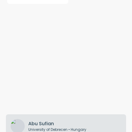
Abu Sufian
University of Debrecen
•
Hungary