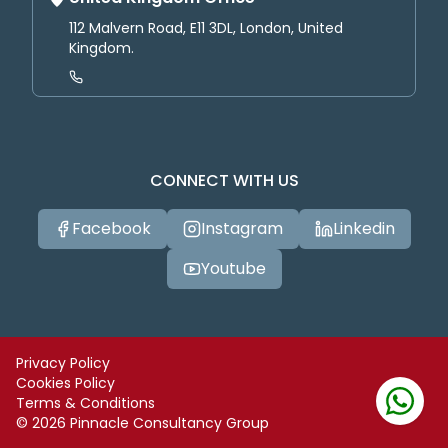
112 Malvern Road, E11 3DL, London, United
Kingdom.
CONNECT WITH US
Facebook
Instagram
Linkedin
Youtube
Privacy Policy
Cookies Policy
Terms & Conditions
©
2026
Pinnacle Consultancy Group