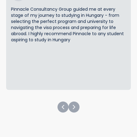
Pinnacle Consultancy Group guided me at every
stage of my journey to studying in Hungary - from
selecting the perfect program and university to
navigating the visa process and preparing for life
abroad. I highly recommend Pinnacle to any student
aspiring to study in Hungary