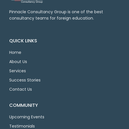
Pinnacle Consultancy Group is one of the best
consultancy teams for foreign education.
QUICK LINKS
Home
About Us
Services
Success Stories
Contact Us
COMMUNITY
Upcoming Events
Testimonials