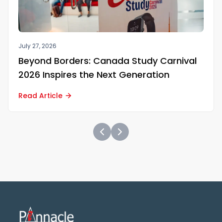
July 27, 2026
Beyond Borders: Canada Study Carnival
2026 Inspires the Next Generation
Read Article