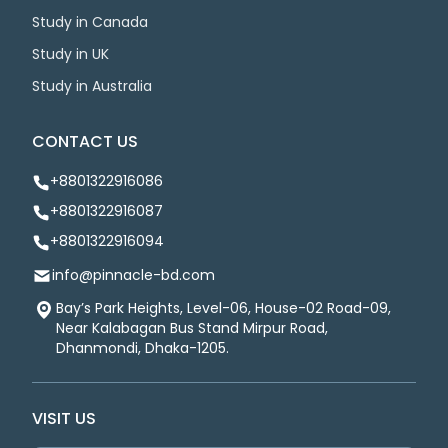
Study in Canada
Study in UK
Study in Australia
CONTACT US
+8801322916086
+8801322916087
+8801322916094
info@pinnacle-bd.com
Bay’s Park Heights, Level-06, House-02 Road-09,
Near Kalabagan Bus Stand Mirpur Road,
Dhanmondi, Dhaka-1205.
VISIT US