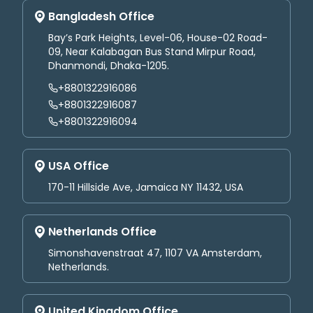
Bangladesh Office
Bay’s Park Heights, Level-06, House-02 Road-
09, Near Kalabagan Bus Stand Mirpur Road,
Dhanmondi, Dhaka-1205.
+8801322916086
+8801322916087
+8801322916094
USA Office
170-11 Hillside Ave, Jamaica NY 11432, USA
Netherlands Office
Simonshavenstraat 47, 1107 VA Amsterdam,
Netherlands.
United Kingdom Office