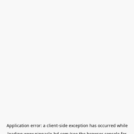
Application error: a
client
-side exception has occurred while
loading
www.pinnacle-bd.com
(see the
browser console
for