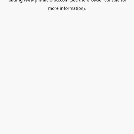
more information).