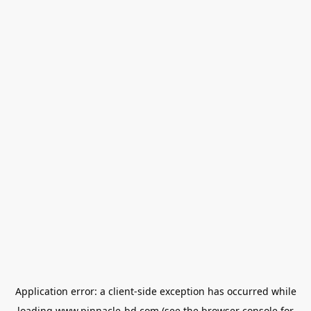
Application error: a
client
-side exception has occurred while
loading
www.pinnacle-bd.com
(see the
browser console
for