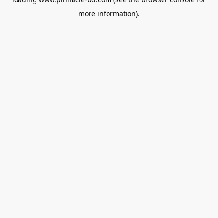
more information).